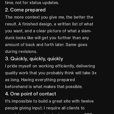
time, not for status updates.
2. Come prepared
The more context you give me, the better the 
result. A finished design, a written list of what 
you want, and a clear picture of what a slam-
dunk looks like will get you further than any 
amount of back and forth later. Same goes 
during revisions.
3. Quickly, quickly, quickly
I pride myself on working efficiently, delivering 
quality work that you probably think will take 3x 
as long. Having everything prepared 
beforehand is what makes that possible.
4. One point of contact
It’s impossible to build a great site with twelve 
people giving input. I require all clients to 