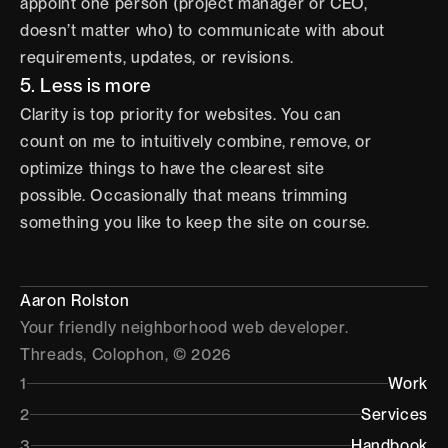
appoint one person (project manager or CEO, 
doesn’t matter who) to communicate with about 
requirements, updates, or revisions.
5. Less is more
Clarity is top priority for websites. You can 
count on me to intuitively combine, remove, or 
optimize things to have the clearest site 
possible. Occasionally that means trimming 
something you like to keep the site on course.
Aaron Rolston
Your friendly neighborhood web developer.
Threads
, 
Colophon
, © 2026
1
Work
2
Services
3
Handbook