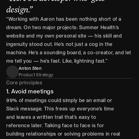
design.”
“Working with Aaron has been nothing short of a 
dream. On two major projects: Summer Health’s 
website and my own personal site — his skill and 
ingenuity stood out. He’s not just a cog in the 
machine. He’s a sounding board, a co-creator, and let 
me tell you — he’s fast. Like, lightning fast.”
Anton Sten
Product Strategy
Core principles
1. Avoid meetings
99% of meetings could simply be an email or 
Slack message. This frees up everyone’s time 
and leaves a written trail that’s easy to 
reference later. Talking face to face is for 
building relationships or solving problems in real 