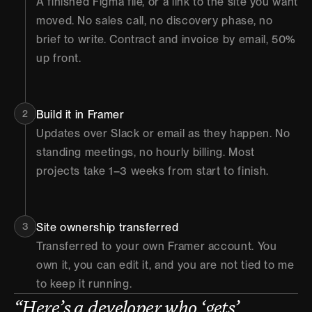
A finished Figma file, or a link to the site you want 
moved. No sales call, no discovery phase, no 
brief to write. Contract and invoice by email, 50% 
up front.
2
Build it in Framer
Updates over Slack or email as they happen. No 
standing meetings, no hourly billing. Most 
projects take 1–3 weeks from start to finish.
3
Site ownership transferred
Transferred to your own Framer account. You 
own it, you can edit it, and you are not tied to me 
to keep it running.
“Here’s a developer who ‘gets’ 