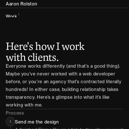
Aaron Rolston
1
Work
2
Services
Here's how I work 
Handbook
3
Handbook
with clients.
Everyone works differently (and that’s a good thing). 
4
About
Maybe you’ve never worked with a web developer 
before, or you’re an agency that’s contracted literally 
5
Contact
hundreds! In either case, building relationship takes 
transparency. Here’s a glimpse into what it’s like 
working with me.
Process
1
Send me the design